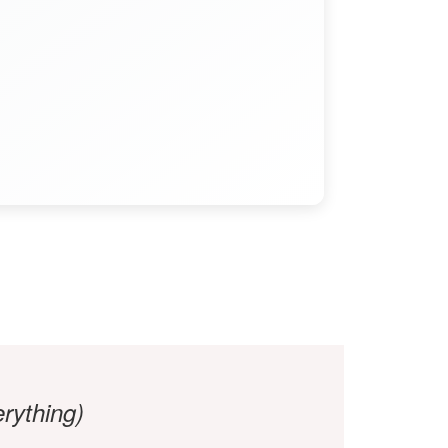
ything)