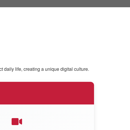
ly life, creating a unique digital culture.