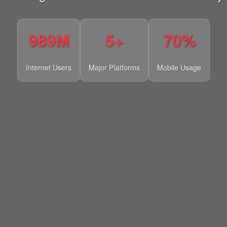
989M
5+
70%
Internet Users
Major Platforms
Mobile Usage