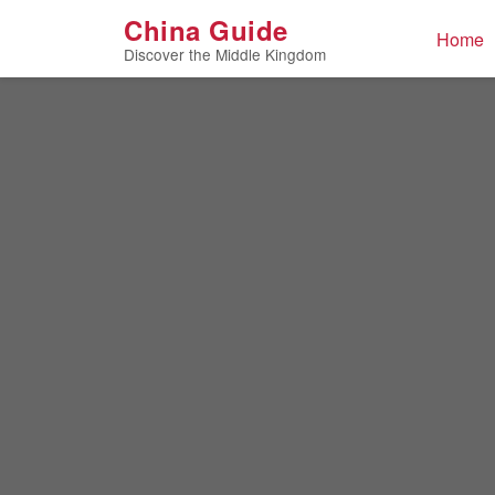
Home
/
Culture
/
Digital Media
China Guide
Home
Discover the Middle Kingdom