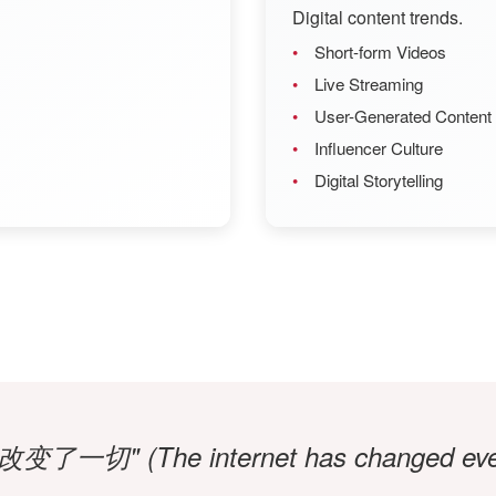
Digital content trends.
Short-form Videos
Live Streaming
User-Generated Content
Influencer Culture
Digital Storytelling
了一切" (The internet has changed ever