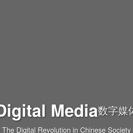
Digital Media
数字媒
The Digital Revolution in Chinese Society