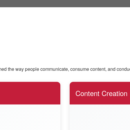
ed the way people communicate, consume content, and conduct dai
Content Creation