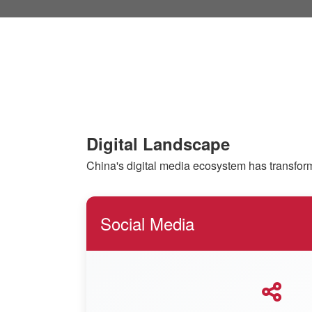
Digital Landscape
China's digital media ecosystem has transform
Social Media