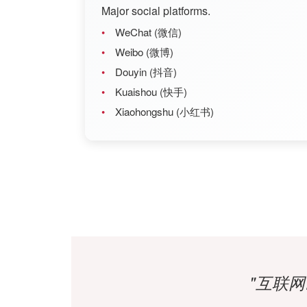
Major social platforms.
WeChat (微信)
Weibo (微博)
Douyin (抖音)
Kuaishou (快手)
Xiaohongshu (小红书)
"互联网改变