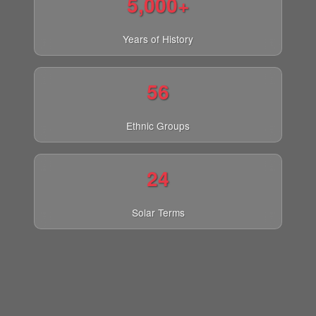
5,000+
Years of History
56
Ethnic Groups
24
Solar Terms