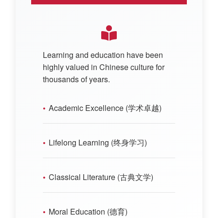
Learning and education have been
highly valued in Chinese culture for
thousands of years.
Academic Excellence (学术卓越)
Lifelong Learning (终身学习)
Classical Literature (古典文学)
Moral Education (德育)