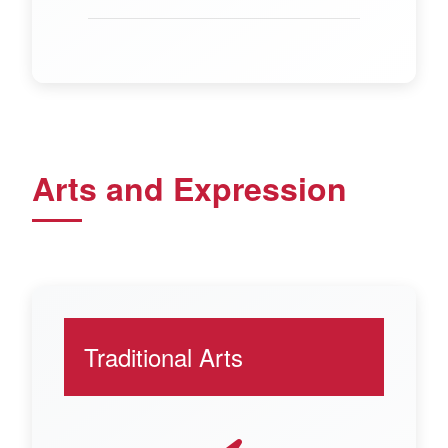
Arts and Expression
Traditional Arts