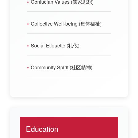
Confucian Values (儒家思想)
Collective Well-being (集体福祉)
Social Etiquette (礼仪)
Community Spirit (社区精神)
Education