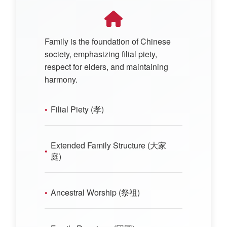
Family is the foundation of Chinese
society, emphasizing filial piety,
respect for elders, and maintaining
harmony.
Filial Piety (孝)
Extended Family Structure (大家
庭)
Ancestral Worship (祭祖)