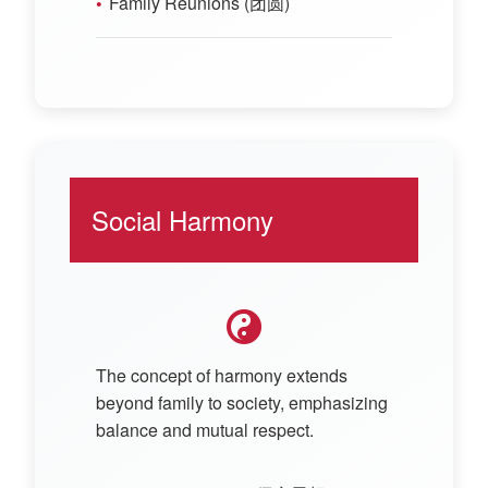
Family Reunions (团圆)
Social Harmony
The concept of harmony extends
beyond family to society, emphasizing
balance and mutual respect.