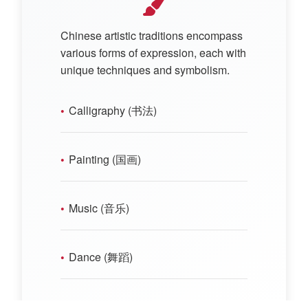
Chinese artistic traditions encompass
various forms of expression, each with
unique techniques and symbolism.
Calligraphy (书法)
Painting (国画)
Music (音乐)
Dance (舞蹈)