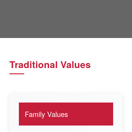
Traditional Values
Family Values