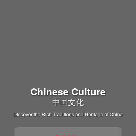
Chinese Culture
中国文化
Discover the Rich Traditions and Heritage of China