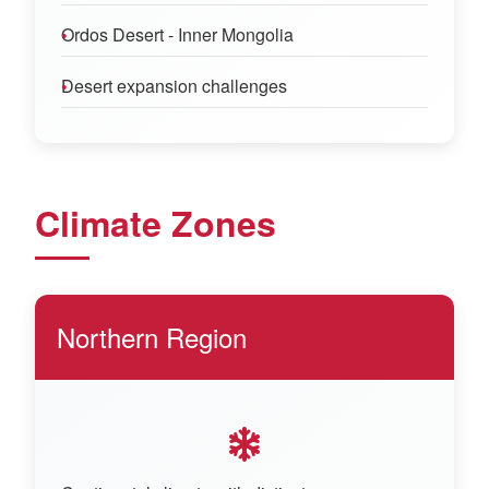
Ordos Desert - Inner Mongolia
Desert expansion challenges
Climate Zones
Northern Region