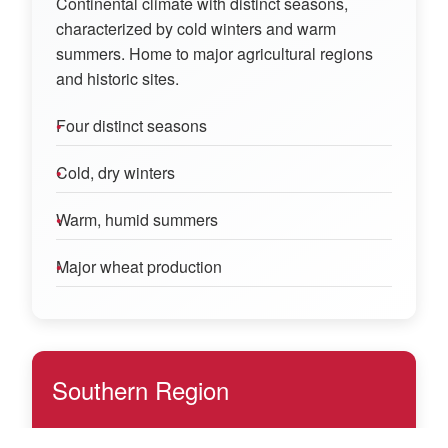
Continental climate with distinct seasons,
characterized by cold winters and warm
summers. Home to major agricultural regions
and historic sites.
Four distinct seasons
Cold, dry winters
Warm, humid summers
Major wheat production
Southern Region