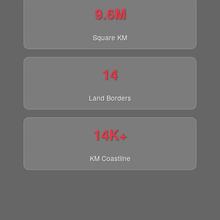
9.6M
Square KM
14
Land Borders
14K+
KM Coastline