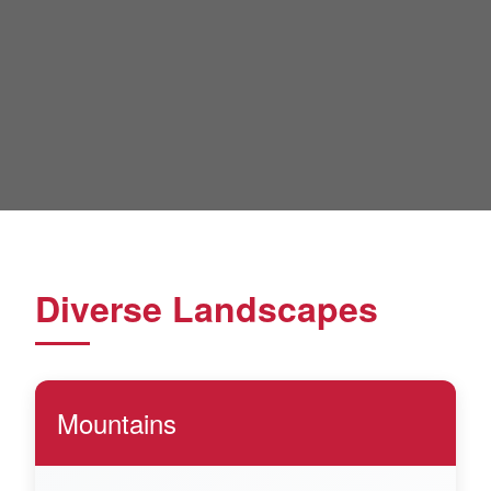
Diverse Landscapes
Mountains