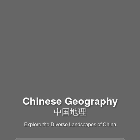
Chinese Geography
中国地理
Explore the Diverse Landscapes of China