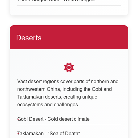
Deserts
Vast desert regions cover parts of northern and
northwestern China, including the Gobi and
Taklamakan deserts, creating unique
ecosystems and challenges.
Gobi Desert - Cold desert climate
Taklamakan - "Sea of Death"