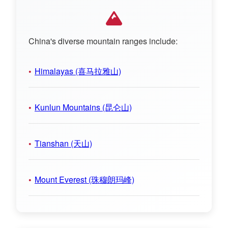
China's diverse mountain ranges include:
Himalayas (喜马拉雅山)
Kunlun Mountains (昆仑山)
Tianshan (天山)
Mount Everest (珠穆朗玛峰)