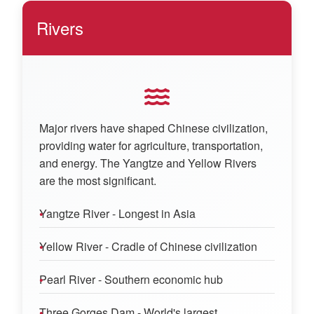
Rivers
Major rivers have shaped Chinese civilization,
providing water for agriculture, transportation,
and energy. The Yangtze and Yellow Rivers
are the most significant.
Yangtze River - Longest in Asia
Yellow River - Cradle of Chinese civilization
Pearl River - Southern economic hub
Three Gorges Dam - World's largest