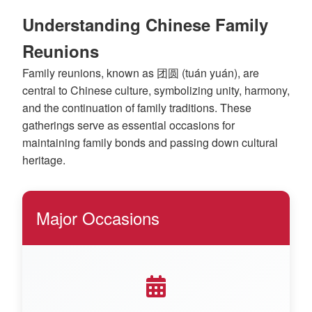
Understanding Chinese Family
Reunions
Family reunions, known as 团圆 (tuán yuán), are
central to Chinese culture, symbolizing unity, harmony,
and the continuation of family traditions. These
gatherings serve as essential occasions for
maintaining family bonds and passing down cultural
heritage.
Major Occasions