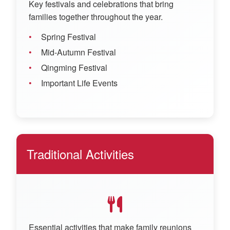
Key festivals and celebrations that bring
families together throughout the year.
Spring Festival
Mid-Autumn Festival
Qingming Festival
Important Life Events
Traditional Activities
Essential activities that make family reunions