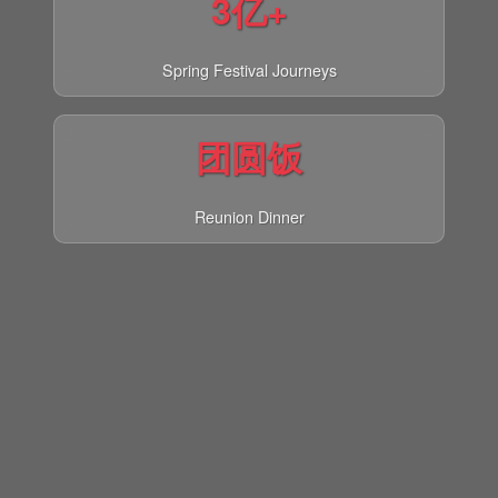
3亿+
Spring Festival Journeys
团圆饭
Reunion Dinner