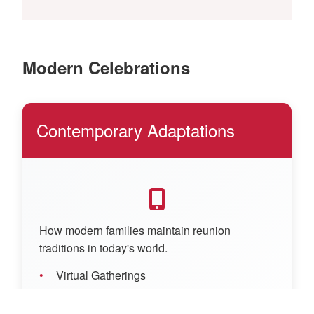
Modern Celebrations
Contemporary Adaptations
How modern families maintain reunion
traditions in today's world.
Virtual Gatherings
Social Media Sharing