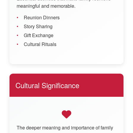
meaningful and memorable.
Reunion Dinners
Story Sharing
Gift Exchange
Cultural Rituals
Cultural Significance
The deeper meaning and importance of family