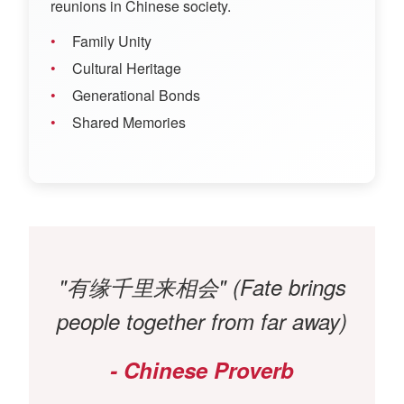
reunions in Chinese society.
Family Unity
Cultural Heritage
Generational Bonds
Shared Memories
"有缘千里来相会" (Fate brings
people together from far away)
- Chinese Proverb