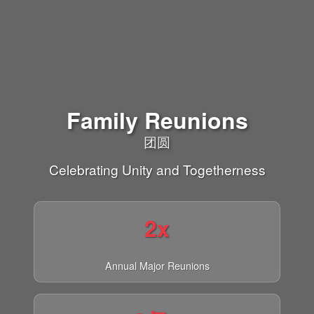
Family Reunions
团圆
Celebrating Unity and Togetherness
2x
Annual Major Reunions