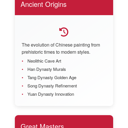
Ancient Origins
The evolution of Chinese painting from
prehistoric times to modern styles.
Neolithic Cave Art
Han Dynasty Murals
Tang Dynasty Golden Age
Song Dynasty Refinement
Yuan Dynasty Innovation
Great Masters