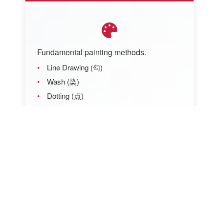
Fundamental painting methods.
Line Drawing (勾)
Wash (染)
Dotting (点)
Rubbing (擦)
Blending (晕)