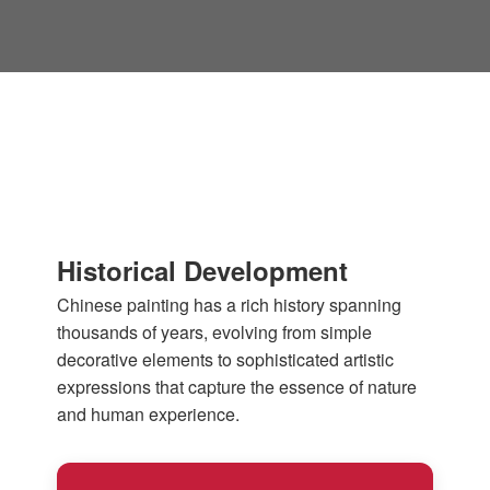
Historical Development
Chinese painting has a rich history spanning
thousands of years, evolving from simple
decorative elements to sophisticated artistic
expressions that capture the essence of nature
and human experience.