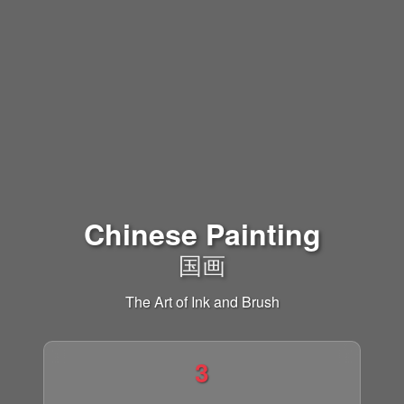
Chinese Painting
国画
The Art of Ink and Brush
3