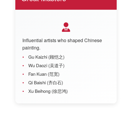
Influential artists who shaped Chinese
painting.
Gu Kaizhi (顾恺之)
Wu Daozi (吴道子)
Fan Kuan (范宽)
Qi Baishi (齐白石)
Xu Beihong (徐悲鸿)