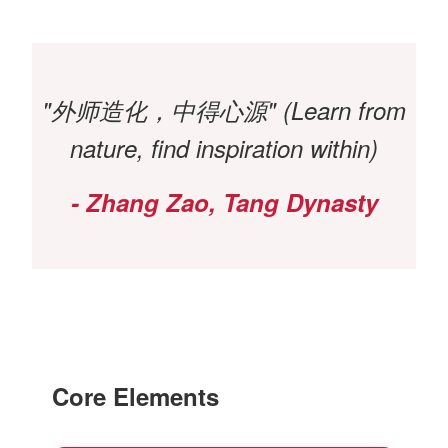
"外师造化，中得心源" (Learn from
nature, find inspiration within)
- Zhang Zao, Tang Dynasty
Core Elements