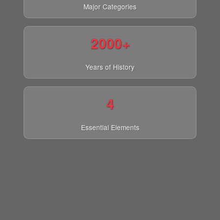
Major Categories
2000+
Years of History
4
Essential Elements