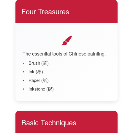
Four Treasures
The essential tools of Chinese painting.
Brush (笔)
Ink (墨)
Paper (纸)
Inkstone (砚)
Basic Techniques