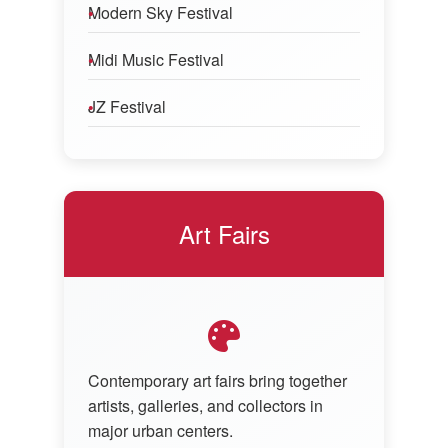
Modern Sky Festival
Midi Music Festival
JZ Festival
Art Fairs
Contemporary art fairs bring together
artists, galleries, and collectors in
major urban centers.