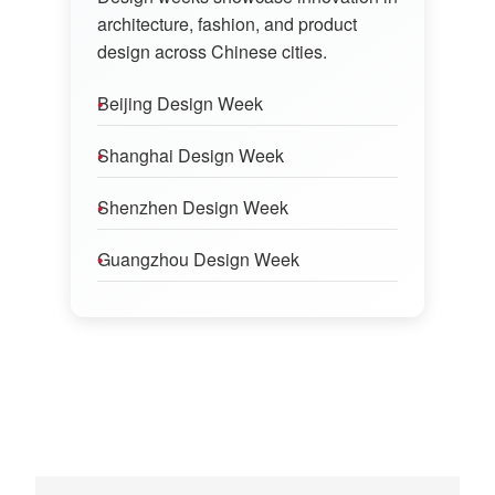
architecture, fashion, and product
design across Chinese cities.
Beijing Design Week
Shanghai Design Week
Shenzhen Design Week
Guangzhou Design Week