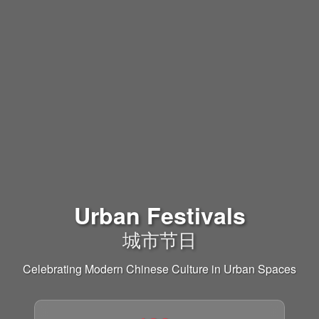
Urban Festivals
城市节日
Celebrating Modern Chinese Culture in Urban Spaces