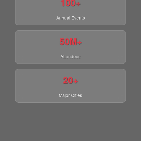
100+
Annual Events
50M+
Attendees
20+
Major Cities