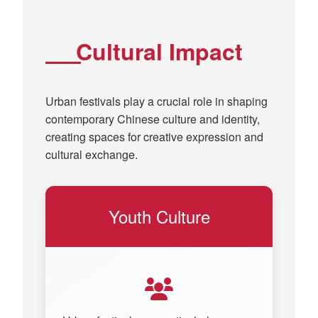
Cultural Impact
Urban festivals play a crucial role in shaping
contemporary Chinese culture and identity,
creating spaces for creative expression and
cultural exchange.
Youth Culture