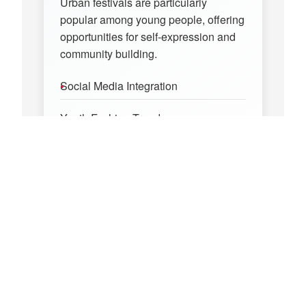
Urban festivals are particularly
popular among young people, offering
opportunities for self-expression and
community building.
Social Media Integration
Youth Fashion Trends
Digital Communities
Creative Expression
Economic Impact