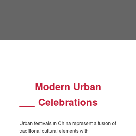
Modern Urban
Celebrations
Urban festivals in China represent a fusion of
traditional cultural elements with