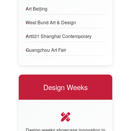
Art Beijing
West Bund Art & Design
Art021 Shanghai Contemporary
Guangzhou Art Fair
Design Weeks
Design weeks showcase innovation in