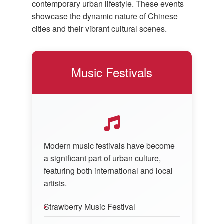
contemporary urban lifestyle. These events
showcase the dynamic nature of Chinese
cities and their vibrant cultural scenes.
Music Festivals
Modern music festivals have become
a significant part of urban culture,
featuring both international and local
artists.
Strawberry Music Festival